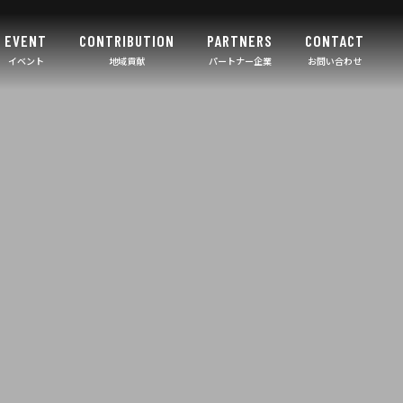
EVENT
CONTRIBUTION
PARTNERS
CONTACT