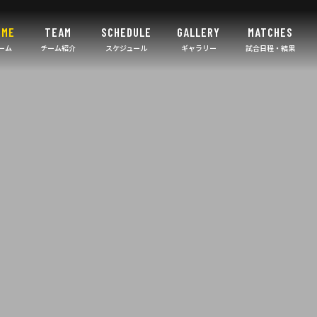
OME
TEAM
SCHEDULE
GALLERY
MATCHES